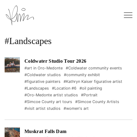
#Landscapes
Coldwater Studio Tour 2026
#art in Oro-Medonte
#Coldwater community events
#Coldwater studios
#community exhibit
#figurative painters
#Kathryn Kaiser figurative artist
#Landscapes
#Location #6
#oil painting
#Oro-Medonte artist studios
#Portrait
#Simcoe County art tours
#Simcoe County Artists
#visit artist studios
#women's art
Muskrat Falls Dam