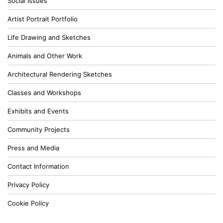
Social Issues
Artist Portrait Portfolio
Life Drawing and Sketches
Animals and Other Work
Architectural Rendering Sketches
Classes and Workshops
Exhibits and Events
Community Projects
Press and Media
Contact Information
Privacy Policy
Cookie Policy