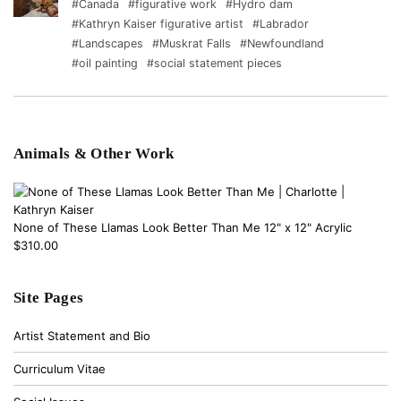
#Canada
#figurative work
#Hydro dam
#Kathryn Kaiser figurative artist
#Labrador
#Landscapes
#Muskrat Falls
#Newfoundland
#oil painting
#social statement pieces
Animals & Other Work
None of These Llamas Look Better Than Me 12" x 12" Acrylic
$310.00
Site Pages
Artist Statement and Bio
Curriculum Vitae