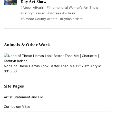
Day Art Show
#Abeer AlHariri
#International Women's Art Show
#Kathryn Kaiser
#Moteaa Al-Hariri
#Simcoe County Artists
#Syrian artists
Animals & Other Work
None of These Llamas Look Better Than Me 12" x 12" Acrylic
$310.00
Site Pages
Artist Statement and Bio
Curriculum Vitae