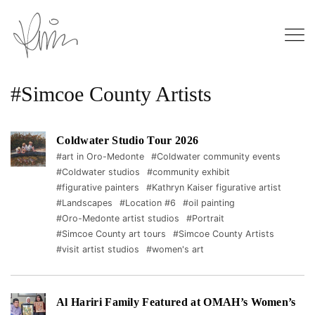
#Simcoe County Artists
Coldwater Studio Tour 2026
#art in Oro-Medonte
#Coldwater community events
#Coldwater studios
#community exhibit
#figurative painters
#Kathryn Kaiser figurative artist
#Landscapes
#Location #6
#oil painting
#Oro-Medonte artist studios
#Portrait
#Simcoe County art tours
#Simcoe County Artists
#visit artist studios
#women's art
Al Hariri Family Featured at OMAH’s Women’s