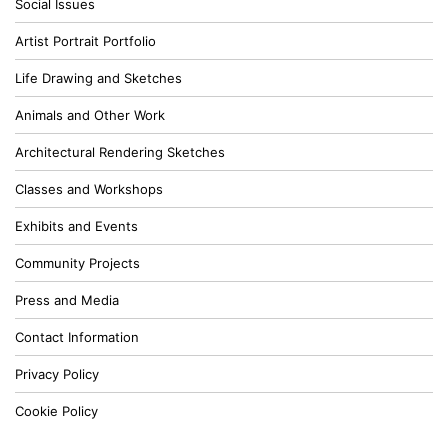
Social Issues
Artist Portrait Portfolio
Life Drawing and Sketches
Animals and Other Work
Architectural Rendering Sketches
Classes and Workshops
Exhibits and Events
Community Projects
Press and Media
Contact Information
Privacy Policy
Cookie Policy