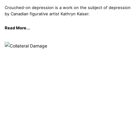
Crouched-on depression is a work on the subject of depression
by Canadian figurative artist Kathryn Kaiser.
Read More...