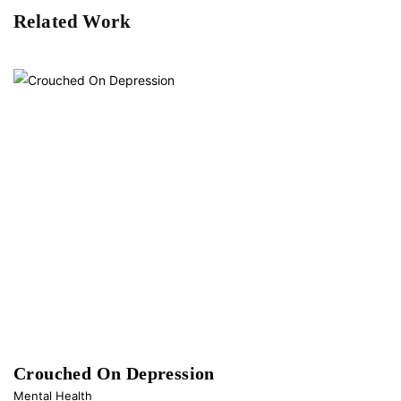
Related Work
Crouched On Depression
Mental Health