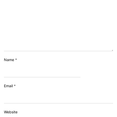
Name
*
Email
*
Website