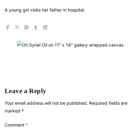
A young girl visits her father in hospital.
Leave a Reply
Your email address will not be published.
Required fields are
marked
*
Comment
*