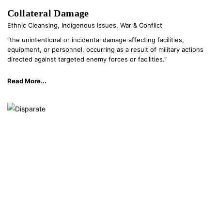
Collateral Damage
Ethnic Cleansing
,
Indigenous Issues
,
War & Conflict
“the unintentional or incidental damage affecting facilities,
equipment, or personnel, occurring as a result of military actions
directed against targeted enemy forces or facilities."
Read More...