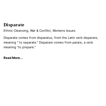
Disparate
Ethnic Cleansing
,
War & Conflict
,
Womens Issues
Disparate comes from disparatus, from the Latin verb disparare,
meaning “ to separate." Disparare comes from parare, a verb
meaning “to prepare."
Read More...
© 2026 kathryn kaiser