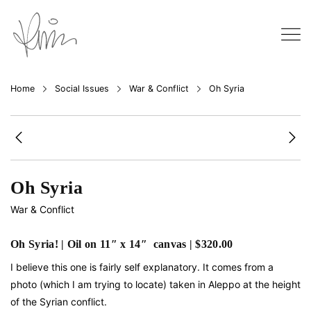
Home
Social Issues
War & Conflict
Oh Syria
Oh Syria
War & Conflict
Oh Syria! | Oil on 11″ x 14″ canvas | $320.00
I believe this one is fairly self explanatory. It comes from a
photo (which I am trying to locate) taken in Aleppo at the height
of the Syrian conflict.