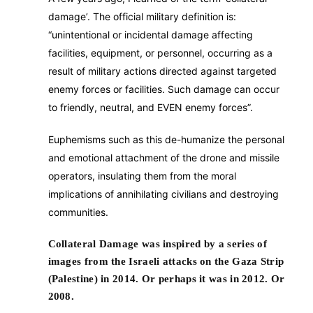
damage’. The official military definition is:
“unintentional or incidental damage affecting
facilities, equipment, or personnel, occurring as a
result of military actions directed against targeted
enemy forces or facilities. Such damage can occur
to friendly, neutral, and EVEN enemy forces”.
Euphemisms such as this de-humanize the personal
and emotional attachment of the drone and missile
operators, insulating them from the moral
implications of annihilating civilians and destroying
communities.
Collateral Damage was inspired by a series of
images from the Israeli attacks on the Gaza Strip
(Palestine) in 2014. Or perhaps it was in 2012. Or
2008.