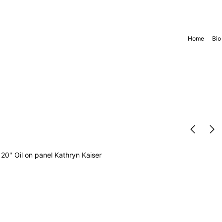
Home
Bio