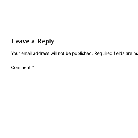
Leave a Reply
Your email address will not be published.
Required fields are 
Comment
*