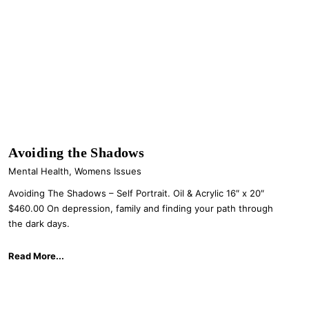
Avoiding the Shadows
Mental Health
,
Womens Issues
Avoiding The Shadows – Self Portrait. Oil & Acrylic 16″ x 20″
$460.00 On depression, family and finding your path through
the dark days.
Read More...