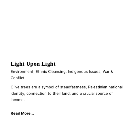
Light Upon Light
Environment
,
Ethnic Cleansing
,
Indigenous Issues
,
War &
Conflict
Olive trees are a symbol of steadfastness, Palestinian national
identity, connection to their land, and a crucial source of
income.
Read More...