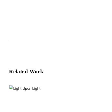
Related Work