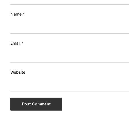
Name
*
Email
*
Website