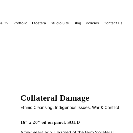
 & CV
Portfolio
Etcetera
Studio Site
Blog
Policies
Contact Us
Collateral Damage
Ethnic Cleansing
,
Indigenous Issues
,
War & Conflict
16″ x 20″ oil on panel. SOLD
A few years ago, I learned of the term ‘collateral