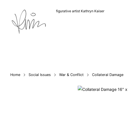
figurative artist Kathryn Kaiser
Home
Social Issues
War & Conflict
Collateral Damage