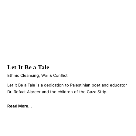
Let It Be a Tale
Ethnic Cleansing
,
War & Conflict
Let It Be a Tale is a dedication to Palestinian poet and educator
Dr. Refaat Alareer and the children of the Gaza Strip.
Read More...