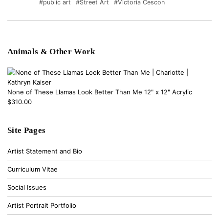
#public art
#Street Art
#Victoria Cescon
Animals & Other Work
None of These Llamas Look Better Than Me 12" x 12" Acrylic
$310.00
Site Pages
Artist Statement and Bio
Curriculum Vitae
Social Issues
Artist Portrait Portfolio