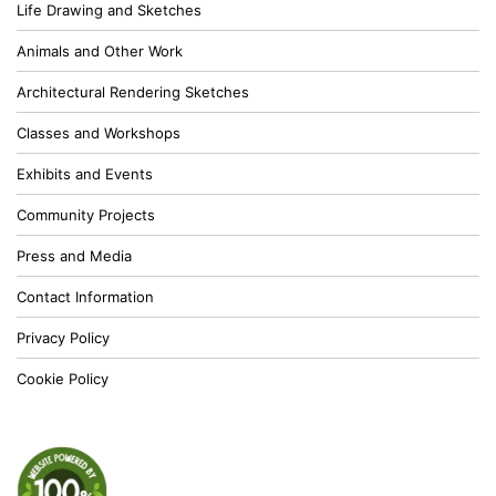
Life Drawing and Sketches
Animals and Other Work
Architectural Rendering Sketches
Classes and Workshops
Exhibits and Events
Community Projects
Press and Media
Contact Information
Privacy Policy
Cookie Policy