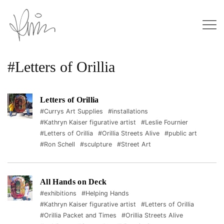
#Letters of Orillia
Letters of Orillia
#Currys Art Supplies
#installations
#Kathryn Kaiser figurative artist
#Leslie Fournier
#Letters of Orillia
#Orillia Streets Alive
#public art
#Ron Schell
#sculpture
#Street Art
All Hands on Deck
#exhibitions
#Helping Hands
#Kathryn Kaiser figurative artist
#Letters of Orillia
#Orillia Packet and Times
#Orillia Streets Alive