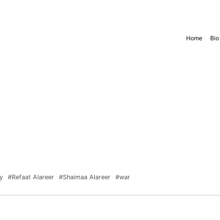
Home
Bio
y
#Refaat Alareer
#Shaimaa Alareer
#war