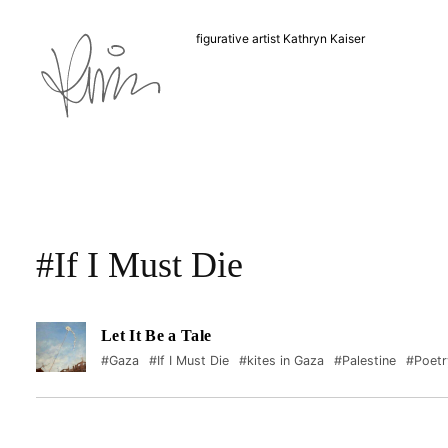
figurative artist Kathryn Kaiser
#If I Must Die
Let It Be a Tale
#Gaza
#If I Must Die
#kites in Gaza
#Palestine
#Poetr