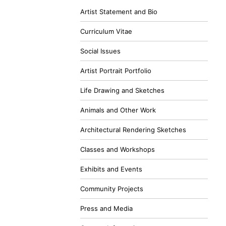
Artist Statement and Bio
Curriculum Vitae
Social Issues
Artist Portrait Portfolio
Life Drawing and Sketches
Animals and Other Work
Architectural Rendering Sketches
Classes and Workshops
Exhibits and Events
Community Projects
Press and Media