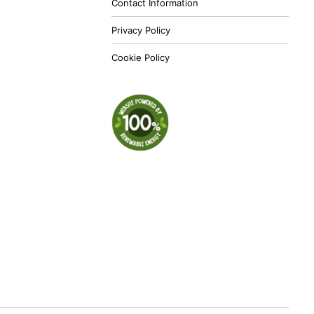
Contact Information
Privacy Policy
Cookie Policy