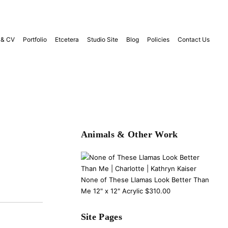
 & CV
Portfolio
Etcetera
Studio Site
Blog
Policies
Contact Us
Animals & Other Work
None of These Llamas Look Better Than
Me 12" x 12" Acrylic $310.00
Site Pages