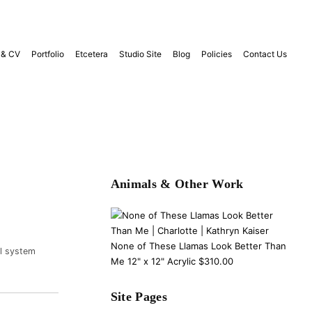
 & CV
Portfolio
Etcetera
Studio Site
Blog
Policies
Contact Us
Animals & Other Work
None of These Llamas Look Better Than
ol system
Me 12" x 12" Acrylic $310.00
Site Pages