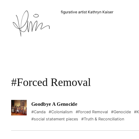
figurative artist Kathryn Kaiser
#Forced Removal
Goodbye A Genocide
#Canda
#Colonialism
#Forced Removal
#Genocide
#K
#social statement pieces
#Truth & Reconciliation