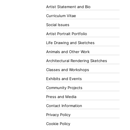
Artist Statement and Bio
Curriculum Vitae
Social Issues
Artist Portrait Portfolio
Life Drawing and Sketches
Animals and Other Work
Architectural Rendering Sketches
Classes and Workshops
Exhibits and Events
Community Projects
Press and Media
Contact Information
Privacy Policy
Cookie Policy