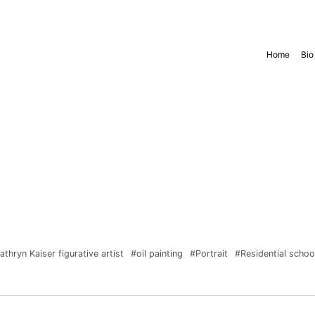
Home
Bio
athryn Kaiser figurative artist
#oil painting
#Portrait
#Residential scho