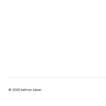
© 2026 kathryn kaiser