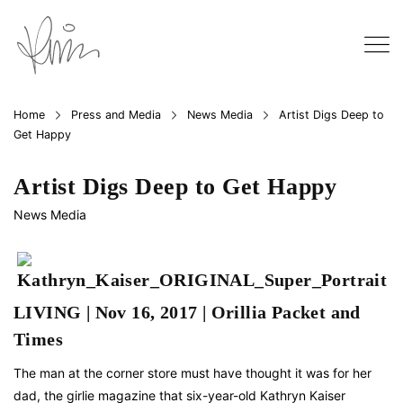
Home
Press and Media
News Media
Artist Digs Deep to
Get Happy
Artist Digs Deep to Get Happy
News Media
LIVING | Nov 16, 2017 | Orillia Packet and
Times
The man at the corner store must have thought it was for her
dad, the girlie magazine that six-year-old Kathryn Kaiser