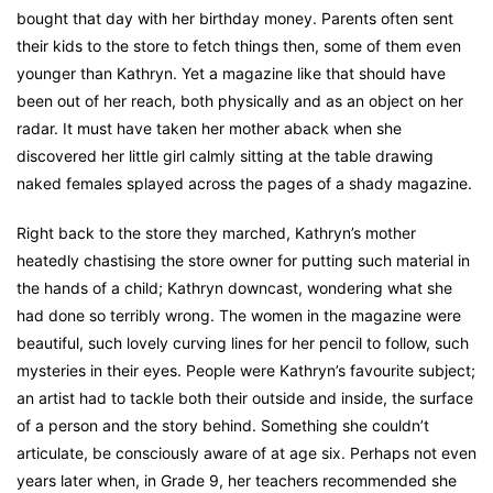
bought that day with her birthday money. Parents often sent
their kids to the store to fetch things then, some of them even
younger than Kathryn. Yet a magazine like that should have
been out of her reach, both physically and as an object on her
radar. It must have taken her mother aback when she
discovered her little girl calmly sitting at the table drawing
naked females splayed across the pages of a shady magazine.
Right back to the store they marched, Kathryn’s mother
heatedly chastising the store owner for putting such material in
the hands of a child; Kathryn downcast, wondering what she
had done so terribly wrong. The women in the magazine were
beautiful, such lovely curving lines for her pencil to follow, such
mysteries in their eyes. People were Kathryn’s favourite subject;
an artist had to tackle both their outside and inside, the surface
of a person and the story behind. Something she couldn’t
articulate, be consciously aware of at age six. Perhaps not even
years later when, in Grade 9, her teachers recommended she