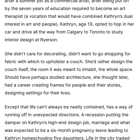
after a summer job as a commercial artist, after being put off
by the seven years of education required to become an art
therapist (a vocation that would have combined Kathryn’s dual
interest in art and people), Kathryn, age 19, opted to hop in her
car and drive all the way from Calgary to Toronto to study
interior design at Ryerson.
She didn’t care for decorating, didn’t want to go shopping for
fabric with which to upholster a couch. She’d rather design the
couch itself, the room it was meant to inhabit, the whole space.
Should have perhaps studied architecture, she thought later,
had a career creating frames for people and their stories,
designing settings for their lives.
Except that life can’t always be neatly contained, has a way of
running off in unexpected directions. A recession putting the
damper on Kathryn’s high-end design job, marriage and what
was expected to be a six-month pregnancy leave leading to
Kathryn homeschooling five daughters. Life in the city traded