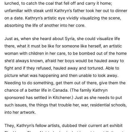
lurched, to catch the coal that fell off and carry it home;
unfamiliar with steak until Kathryn’s father took her out to dinner
on a date. Kathryn’s artistic eye vividly visualizing the scene,
absorbing the life of another into her core.
Just as, when she heard about Syria, she could visualize life
there, what it must be like for someone like herself, an artistic
woman with children in her care, to be bombed out of the home
she’d always known, afraid her boys would be hauled away to
fight and if they refused, hauled away and tortured. Able to
picture what was happening and then unable to look away.
Needing to do something, get them out of there, give them the
chance of a better life in Canada. (The family Kathryn
sponsored has settled in Kitchener.) Just as she needs to put
such issues, the things that trouble her, war, residential schools,
into her artwork.
They, Kathryn’s fellow artists, dubbed their current art exhibit