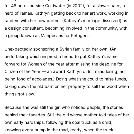
for 48 acres outside Coldwater (in 2002), for a slower pace, a
herd of llamas. Kathryn getting back to her art work, working in
tandem with her new partner (Kathryn’s marriage dissolved) as
a design consultant, becoming involved in the community, with
a group known as Mariposans for Refugees.
Unexpectedly sponsoring a Syrian family on her own. (An
undertaking which inspired a friend to put Kathryn’s name
forward for Woman of the Year after missing the deadline for
Citizen of the Year — an award Kathryn didn’t mind losing, not
being fond of accolades.) Doing what she could to raise funds,
taking down the old barn on her property to sell the wood when
things got slow.
Because she was still the girl who noticed people, the stories
behind their facades. Still the girl whose mother told tales of her
own early hardships, following the coal truck as a child,
knowing every bump in the road, ready, when the truck