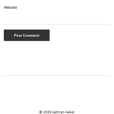
Website
© 2026 kathryn kaiser