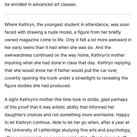
be enrolled in advanced art classes.
Where Kathryn, the youngest student in attendance, was soon
faced with drawing a nude model, a figure from her briefly
owned magazine come to life. Only it felt a lot more awkward in
her early teens than it had when she was six. And the
awkwardness continued on the way home, Kathryn’s mother
inquiring what she had done in class that day. Kathryn replying
that she would show her if father would pull the car over,
covertly opening the trunk under a streetlight to revealing the
figure studies she had produced.
A sight Kathryn’s mother this time took in stride; glad perhaps
of this proof that it was artistic ability that informed her
daughter’s choices and not something more worrisome. Happy
to let Kathryn continue. Able to let her go when, after a year at
the University of Lethbridge studying fine arts and psychology,