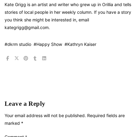
Kate Grigg is an artist and writer who grew up in Orillia and tells
stories of local people in her weekly column. If you have a story
you think she might be interested in, email
kategrigg@gmail.com.
#dkrm studio
#Happy Show
#Kathryn Kaiser
Leave a Reply
Your email address will not be published.
Required fields are
marked
*
Comment
*