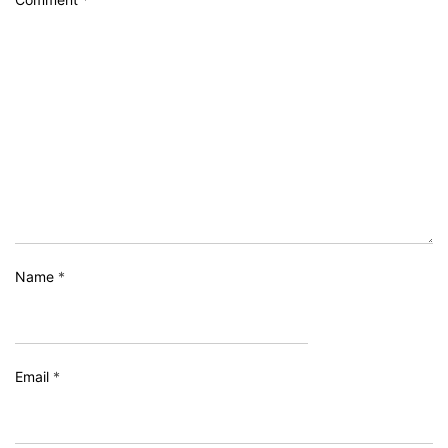
Name
*
Email
*