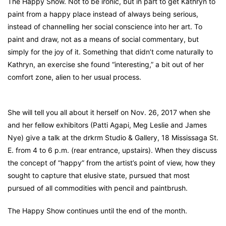
The Happy Show. Not to be ironic, but in part to get Kathryn to
paint from a happy place instead of always being serious,
instead of channelling her social conscience into her art. To
paint and draw, not as a means of social commentary, but
simply for the joy of it. Something that didn’t come naturally to
Kathryn, an exercise she found “interesting,” a bit out of her
comfort zone, alien to her usual process.
She will tell you all about it herself on Nov. 26, 2017 when she
and her fellow exhibitors (Patti Agapi, Meg Leslie and James
Nye) give a talk at the drkrm Studio & Gallery, 18 Mississaga St.
E. from 4 to 6 p.m. (rear entrance, upstairs). When they discuss
the concept of “happy” from the artist’s point of view, how they
sought to capture that elusive state, pursued that most
pursued of all commodities with pencil and paintbrush.
The Happy Show continues until the end of the month.