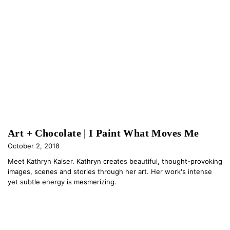
Art + Chocolate | I Paint What Moves Me
October 2, 2018
Meet Kathryn Kaiser. Kathryn creates beautiful, thought-provoking
images, scenes and stories through her art. Her work's intense
yet subtle energy is mesmerizing.