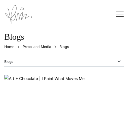
Blogs
Home
Press and Media
Blogs